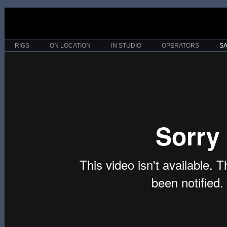
RIGS
ON LOCATION
IN STUDIO
OPERATORS
S