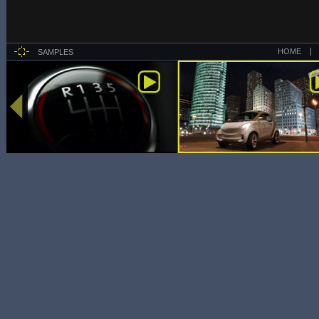
HOME
SAMPLES