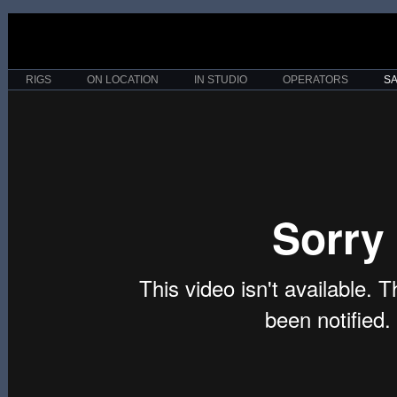
RIGS
ON LOCATION
IN STUDIO
OPERATORS
S