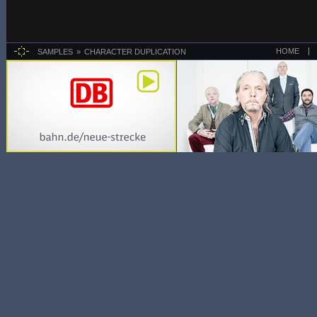
HOME
SAMPLES
CHARACTER DUPLICATION